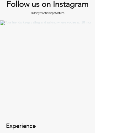
Follow us on Instagram
@daisymaefishingcharters
Experience