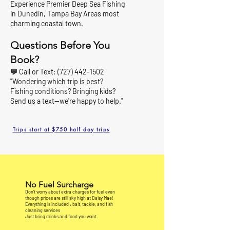
Experience Premier Deep Sea Fishing
in Dunedin, Tampa Bay Areas most
charming coastal town.
Questions Before You
Book?
💬 Call or Text:
(727) 442-1502
"Wondering which trip is best?
Fishing conditions? Bringing kids?
Send us a text—we're happy to help."
Trips start at $750 half day trips
No Fuel Surcharge
Don’t worry about extra charges for fuel even
though prices are still sky high at Daisy Mae!
Everything is included : bait, tackle, and fish
cleaning services
Just bring drinks and food you want.