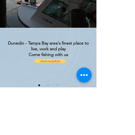
Dunedin - Tampa Bay area's finest place to
live, work and play
Come fishing with us
check availabilty
Experience Premier Deep Sea