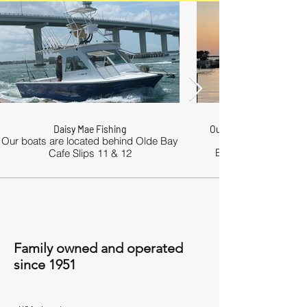
Daisy Mae Fishing
Our boats are comforta
Our boats are located behind Olde Bay
Boats are equipped 
Cafe Slips 11 & 12
Family owned and operated
since 1951