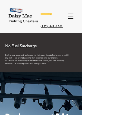
check availabilty
Daisy Mae
Fishing Charters
(727) 442-1502
No Fuel Surcharge
Don’t worry about extra charges for fuel, even though fuel prices are still
sky high - we are not passing that expense onto our anglers.
At Daisy Mae, e
verything is included : bait, tackle, and fish cleaning
services. J
ust bring drinks and food you want.