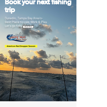
Book your next fishing
trip
Dunedin. Tampa Bay Area's-
Best Place to Live, Work & Play.
Let's go fishing!
Book Now
American Red Snapper Season