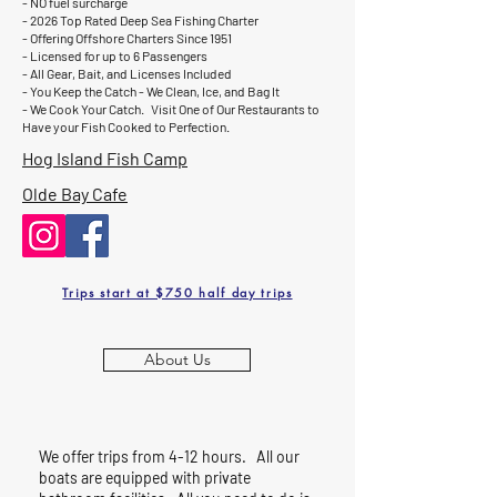
- NO fuel surcharge
- 2026 Top Rated Deep Sea Fishing Charter
- Offering Offshore Charters Since 1951
- Licensed for up to 6 Passengers
- All Gear, Bait, and Licenses Included
- You Keep the Catch - We Clean, Ice, and Bag It
- We Cook Your Catch. Visit One of Our Restaurants to
Have your Fish Cooked to Perfection.
Hog Island Fish Camp
Olde Bay Cafe
Trips start at $750 half day trips
About Us
We offer trips from 4-12 hours. All our
boats are equipped with private