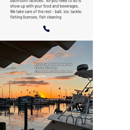
bathroom facilities. All you need to do is
show up with your food and beverages.
We take care of the rest - bait, ice, tackle,
fishing licenses, fish cleaning
2026 Top Rated Deep Sea
Fishing Charter
Clearwater | Dunedin Area
since 1951